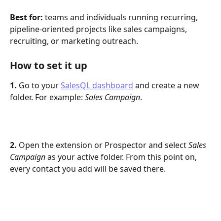
Best for:
 teams and individuals running recurring, 
pipeline-oriented projects like sales campaigns, 
recruiting, or marketing outreach.
How to set it up
1.
 Go to your 
SalesQL dashboard
 and create a new 
folder. For example: 
Sales Campaign
.
2.
 Open the extension or Prospector and select 
Sales 
Campaign
 as your active folder. From this point on, 
every contact you add will be saved there.