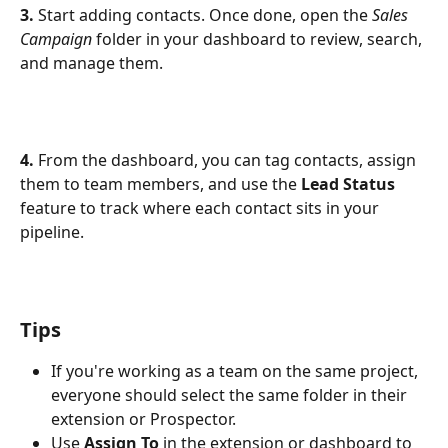
3.
 Start adding contacts. Once done, open the 
Sales 
Campaign
 folder in your dashboard to review, search, 
and manage them.
4.
 From the dashboard, you can tag contacts, assign 
them to team members, and use the 
Lead Status
feature to track where each contact sits in your 
pipeline.
Tips
If you're working as a team on the same project, 
everyone should select the same folder in their 
extension or Prospector.
Use 
Assign To
 in the extension or dashboard to 