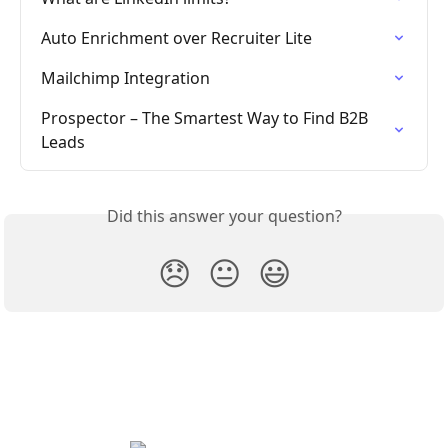
Auto Enrichment over Recruiter Lite
Mailchimp Integration
Prospector – The Smartest Way to Find B2B 
Leads
Did this answer your question?
😞
😐
😃