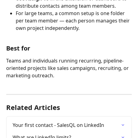
distribute contacts among team members.
For large teams, a common setup is one folder 
per team member — each person manages their 
own project independently. 
Best for
Teams and individuals running recurring, pipeline-
oriented projects like sales campaigns, recruiting, or 
marketing outreach.
Related Articles
Your first contact - SalesQL on LinkedIn
What are LinkedIn limits?