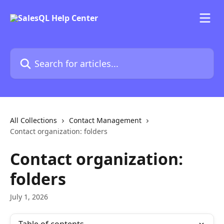
Skip to main content
Search for articles...
All Collections
Contact Management
Contact organization: folders
Contact organization:
folders
July 1, 2026