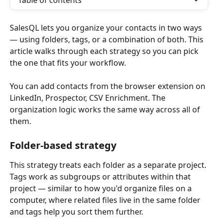
Table of contents
SalesQL lets you organize your contacts in two ways 
— using folders, tags, or a combination of both. This 
article walks through each strategy so you can pick 
the one that fits your workflow.
You can add contacts from the browser extension on 
LinkedIn, Prospector, CSV Enrichment. The 
organization logic works the same way across all of 
them.
Folder-based strategy
This strategy treats each folder as a separate project. 
Tags work as subgroups or attributes within that 
project — similar to how you'd organize files on a 
computer, where related files live in the same folder 
and tags help you sort them further.