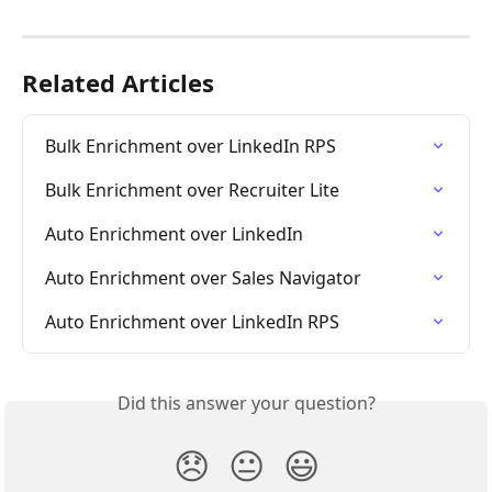
Related Articles
Bulk Enrichment over LinkedIn RPS
Bulk Enrichment over Recruiter Lite
Auto Enrichment over LinkedIn
Auto Enrichment over Sales Navigator
Auto Enrichment over LinkedIn RPS
Did this answer your question?
😞
😐
😃