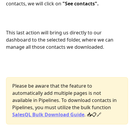
contacts, we will click on 
"See contacts".
This last action will bring us directly to our 
dashboard to the selected folder, where we can 
manage all those contacts we downloaded.
Please be aware that the feature to 
automatically add multiple pages is not 
available in Pipelines. To download contacts in 
Pipelines, you must utilize the bulk function 
SalesQL Bulk Download Guide
. 📥📋🔗