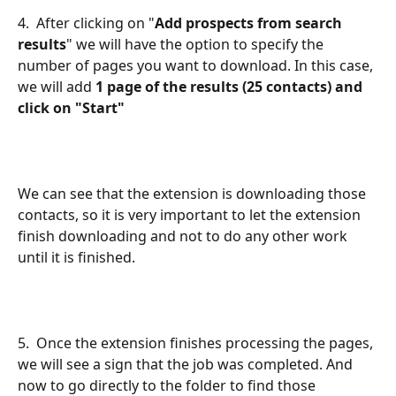
4.  After clicking on "
Add prospects from search 
results
" we will have the option to specify the 
number of pages you want to download. In this case, 
we
will add 
1 page of the results (25 contacts) and 
click on "Start"
We can see that the extension is downloading those 
contacts, so it is very important to let the extension 
finish downloading and not to do any other work 
until it is finished.
5.  Once the extension finishes processing the pages, 
we will see a sign that the job was completed. And 
now to go directly to the folder to find those 