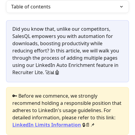
Table of contents
Did you know that, unlike our competitors, 
SalesQL empowers you with automation for 
downloads, boosting productivity while 
reducing effort? In this article, we will walk you 
through the process of adding multiple pages 
using our LinkedIn Auto Enrichment feature in 
Recruiter Lite. 🚀📊🤖
🔑 Before we commence, we strongly 
recommend holding a responsible position that 
adheres to LinkedIn's usage guidelines. For 
detailed information, please refer to this link: 
LinkedIn Limits Information
 🔒📄📌