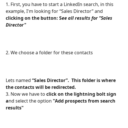
1. First, you have to start a LinkedIn search, in this 
example, I'm looking for “Sales Director” and 
clicking on the button: S
ee all results for “Sales 
Director"
2. We choose a folder for these contacts
Lets named
 “Sales Director”.  This folder is where 
the contacts will be redirected. 
3. Now we have to 
click on the lightning bolt sign 
a
nd select the option 
"Add prospects from search 
results"