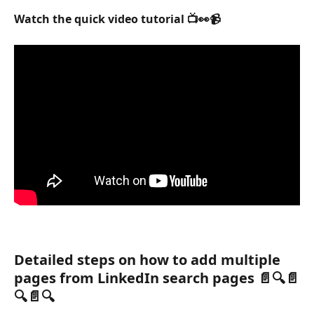
Watch the quick video tutorial 📺👀📹
Detailed steps on how to add multiple 
pages from LinkedIn search pages 📄🔍📄
🔍📄🔍