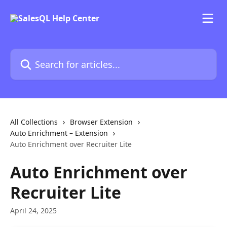
Skip to main content
Search for articles...
All Collections
Browser Extension
Auto Enrichment – Extension
Auto Enrichment over Recruiter Lite
Auto Enrichment over
Recruiter Lite
April 24, 2025