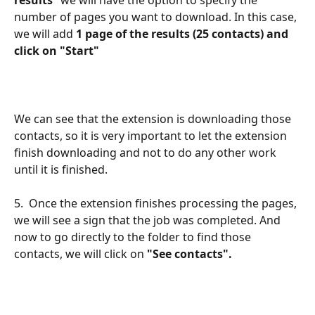
number of pages you want to download. In this case, 
we
will add 
1 page of the results (25 contacts) and 
click on "Start"
We can see that the extension is downloading those 
contacts, so it is very important to let the extension 
finish downloading and not to do any other work 
until it is finished.
5.  Once the extension finishes processing the pages, 
we will see a sign that the job was completed. And 
now to go directly to the folder to find those 
contacts, we will click on 
"See contacts".