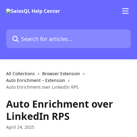
Skip to main content
Search for articles...
All Collections
Browser Extension
Auto Enrichment – Extension
Auto Enrichment over LinkedIn RPS
Auto Enrichment over
LinkedIn RPS
April 24, 2025