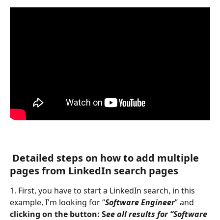
Detailed steps on how to add multiple 
pages from LinkedIn search pages  
1. First, you have to start a LinkedIn search, in this 
example, I'm looking for “
Software Engineer
” and 
clicking on the button: S
ee all results for “Software 