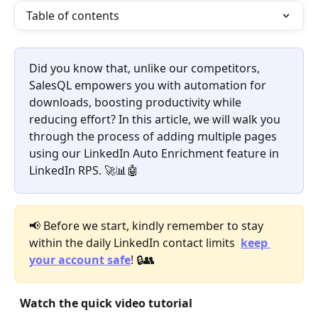
Table of contents
Did you know that, unlike our competitors, 
SalesQL empowers you with automation for 
downloads, boosting productivity while 
reducing effort? In this article, we will walk you 
through the process of adding multiple pages 
using our LinkedIn Auto Enrichment feature in 
LinkedIn RPS. 🚀📊🤖
📢 Before we start, kindly remember to stay 
within the daily LinkedIn contact limits  
keep 
your account safe
! 🔒👥 
Watch the quick video tutorial