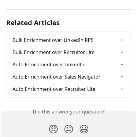
Related Articles
Bulk Enrichment over LinkedIn RPS
Bulk Enrichment over Recruiter Lite
Auto Enrichment over LinkedIn
Auto Enrichment over Sales Navigator
Auto Enrichment over Recruiter Lite
Did this answer your question?
😞
😐
😃