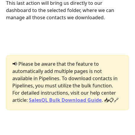
This last action will bring us directly to our 
dashboard to the selected folder, where we can 
manage all those contacts we downloaded.
📢 Please be aware that the feature to 
automatically add multiple pages is not 
available in Pipelines. To download contacts in 
Pipelines, you must utilize the bulk function. 
For detailed instructions, visit our help center 
article: 
SalesQL Bulk Download Guide
. 📥📋🔗