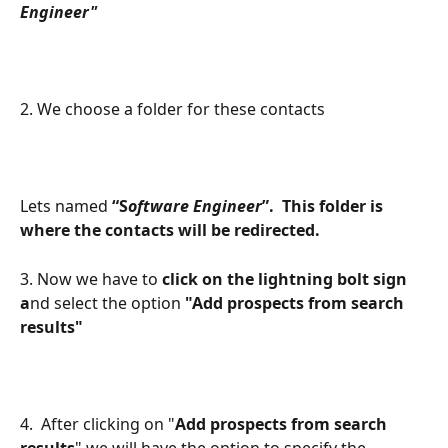
Engineer"
2. We choose a folder for these contacts
Lets named
 “S
oftware Engineer
”.  This folder is 
where the contacts will be redirected. 
3. Now we have to 
click on the lightning bolt sign 
a
nd select the option 
"Add prospects from search 
results"
4.  After clicking on "
Add prospects from search 
results
" we will have the option to specify the 