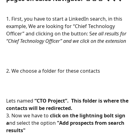
1. First, you have to start a LinkedIn search, in this 
example, We are looking for “Chief Technology 
Officer” and clicking on the button: S
ee all results for 
“Chief Technology Officer” and we click on the extension
2. We choose a folder for these contacts
Lets named
 “CTO Project”.  This folder is where the 
contacts will be redirected. 
3. Now we have to 
click on the lightning bolt sign 
a
nd select the option 
"Add prospects from search 
results"