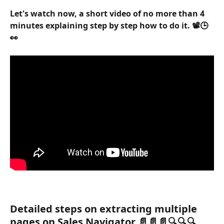
Let's watch now, a short video of no more than 4 
minutes explaining step by step how to do it. 📽️🕒
👀
Detailed steps on extracting multiple 
pages on Sales Navigator 📄📄📄🔍🔍🔍