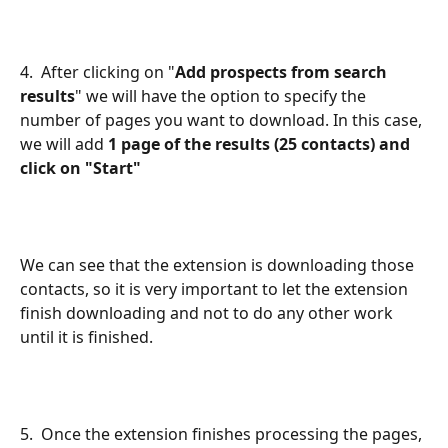
4.  After clicking on "
Add prospects from search 
results
" we will have the option to specify the 
number of pages you want to download. In this case, 
we
will add 
1 page of the results (25 contacts) and 
click on "Start"
We can see that the extension is downloading those 
contacts, so it is very important to let the extension 
finish downloading and not to do any other work 
until it is finished.
5.  Once the extension finishes processing the pages, 