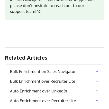
please don't hesitate to reach out to our 
support team! 🚀
Related Articles
Bulk Enrichment on Sales Navigator
Bulk Enrichment over Recruiter Lite
Auto Enrichment over LinkedIn
Auto Enrichment over Recruiter Lite