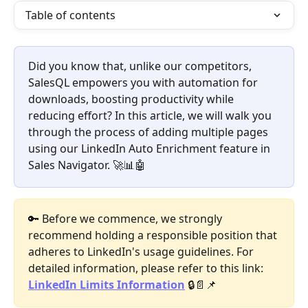
Table of contents
Did you know that, unlike our competitors, 
SalesQL empowers you with automation for 
downloads, boosting productivity while 
reducing effort? In this article, we will walk you 
through the process of adding multiple pages 
using our LinkedIn Auto Enrichment feature in 
Sales Navigator. 🚀📊🤖
🔑 Before we commence, we strongly 
recommend holding a responsible position that 
adheres to LinkedIn's usage guidelines. For 
detailed information, please refer to this link: 
LinkedIn Limits Information
 🔒📄📌