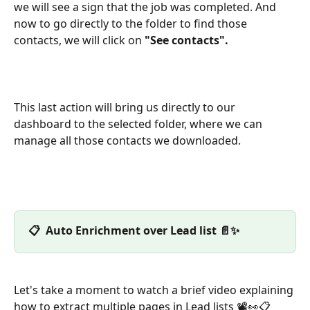
we will see a sign that the job was completed. And 
now to go directly to the folder to find those 
contacts, we will click on 
"See contacts".
This last action will bring us directly to our 
dashboard to the selected folder, where we can 
manage all those contacts we downloaded.
📋  Auto Enrichment over Lead list 📄✨
Let's take a moment to watch a brief video explaining 
how to extract multiple pages in Lead lists 📽️👀📋