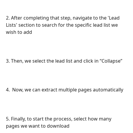
2. After completing that step, navigate to the 'Lead 
Lists' section to search for the specific lead list we 
wish to add
3. Then, we select the lead list and click in “Collapse”
4.  Now, we can extract multiple pages automatically
5. Finally, to start the process, select how many 
pages we want to download