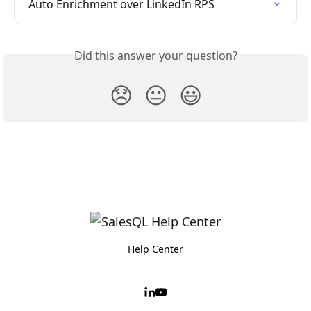
Auto Enrichment over LinkedIn RPS
Did this answer your question?
😞
😐
😃
Help Center