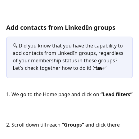
Add contacts from LinkedIn groups
🔍 Did you know that you have the capability to 
add contacts from LinkedIn groups, regardless 
of your membership status in these groups? 
Let's check together how to do it! 🧐👥✅
1. We go to the Home page and click on 
“Lead filters”
2. Scroll down till reach 
“Groups” 
and click there