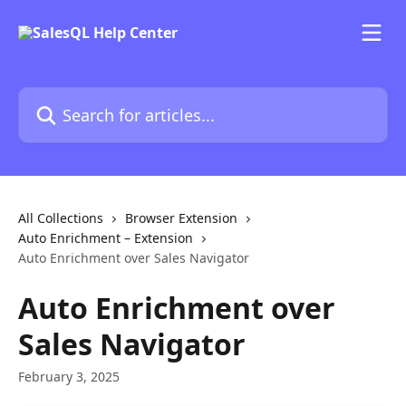
Skip to main content
Search for articles...
All Collections
Browser Extension
Auto Enrichment – Extension
Auto Enrichment over Sales Navigator
Auto Enrichment over
Sales Navigator
February 3, 2025