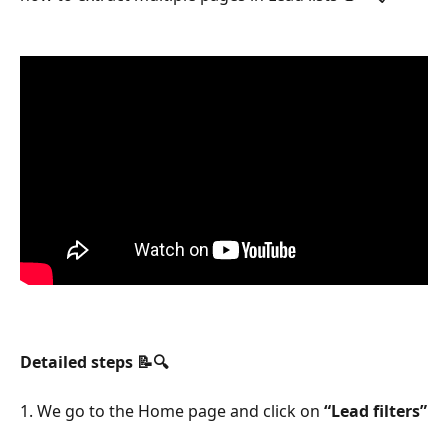
Detailed steps 📝🔍
1. We go to the Home page and click on 
“Lead filters”