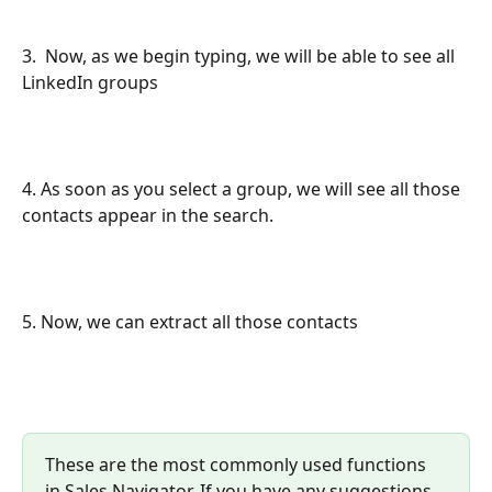
3.  Now, as we begin typing, we will be able to see all 
LinkedIn groups
4. As soon as you select a group, we will see all those 
contacts appear in the search.
5. Now, we can extract all those contacts 
These are the most commonly used functions 
in Sales Navigator. If you have any suggestions, 