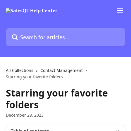
Skip to main content
Search for articles...
All Collections
Contact Management
Starring your favorite folders
Starring your favorite
folders
December 28, 2023