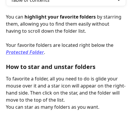
Table of contents
You can 
highlight your favorite folders
 by starring 
them, allowing you to find them easily without 
having to scroll down the folder list.
Your favorite folders are located right below the 
Protected Folder
.
How to star and unstar folders
To favorite a folder, all you need to do is glide your 
mouse over it and a star icon will appear on the right-
hand side. Then click on the star, and the folder will 
move to the top of the list.
You can star as many folders as you want.