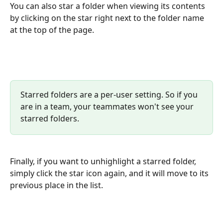
You can also star a folder when viewing its contents 
by clicking on the star right next to the folder name 
at the top of the page.
Starred folders are a per-user setting. So if you 
are in a team, your teammates won't see your 
starred folders.
Finally, if you want to unhighlight a starred folder, 
simply click the star icon again, and it will move to its 
previous place in the list.