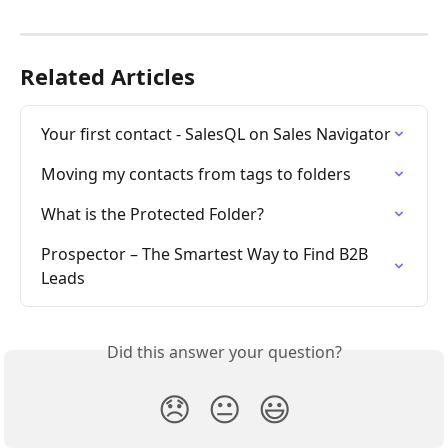
Related Articles
Your first contact - SalesQL on Sales Navigator
Moving my contacts from tags to folders
What is the Protected Folder?
Prospector – The Smartest Way to Find B2B 
Leads
Did this answer your question?
😞
😐
😃